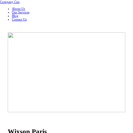
Company Cue
About Us
Our Services
Blog
Contact Us
Wixson Paris