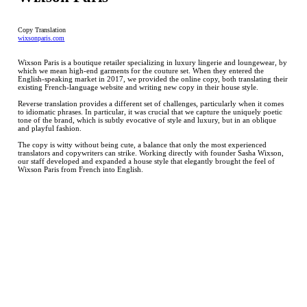
Copy Translation
wixsonparis.com
Wixson Paris is a boutique retailer specializing in luxury lingerie and loungewear, by
which we mean high-end garments for the couture set. When they entered the
English-speaking market in 2017, we provided the online copy, both translating their
existing French-language website and writing new copy in their house style.
Reverse translation provides a different set of challenges, particularly when it comes
to idiomatic phrases. In particular, it was crucial that we capture the uniquely poetic
tone of the brand, which is subtly evocative of style and luxury, but in an oblique
and playful fashion.
The copy is witty without being cute, a balance that only the most experienced
translators and copywriters can strike. Working directly with founder Sasha Wixson,
our staff developed and expanded a house style that elegantly brought the feel of
Wixson Paris from French into English.